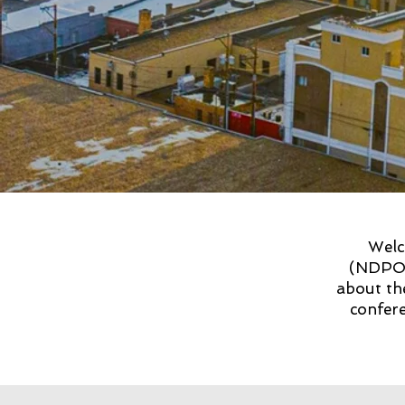
Welc
(NDPOA
about th
confere