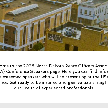
ome to the 2026 North Dakota Peace Officers Associ
) Conference Speakers page. Here you can find info
e esteemed speakers who will be presenting at the 115
nce. Get ready to be inspired and gain valuable insig
our lineup of experienced professionals.