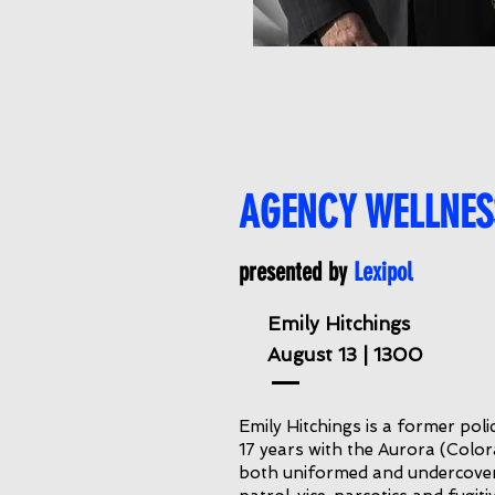
AGENCY WELLNES
presented by
Lexipol
Emily Hitchings
August 13 | 1300
Emily Hitchings is a former poli
17 years with the Aurora (Colo
both uniformed and undercover