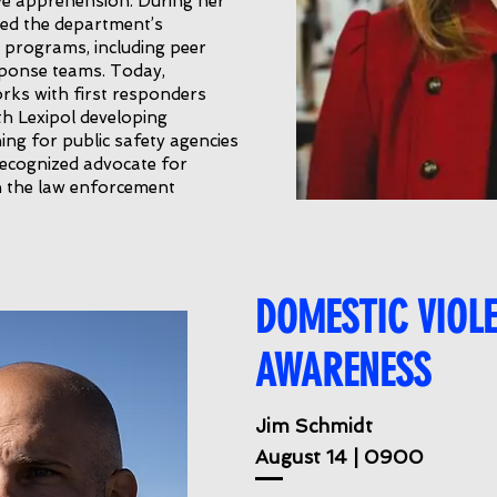
tive apprehension. During her
led the department’s
 programs, including peer
esponse teams. Today,
rks with first responders
th Lexipol developing
ing for public safety agencies
 recognized advocate for
in the law enforcement
DOMESTIC VIOL
AWARENESS
Jim Schmidt
August 14 | 0900