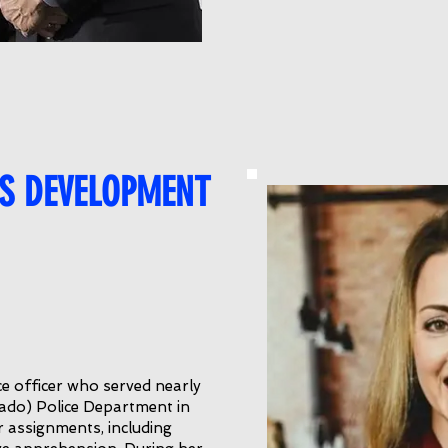
S DEVELOPMENT
ce officer who served nearly
rado) Police Department in
 assignments, including