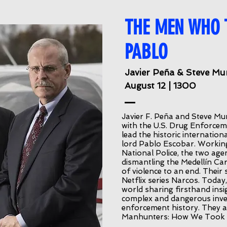
THE MEN WHO
PABLO
Javier Peña & Steve Mu
August 12 | 1300
Javier F. Peña and Steve Mur
with the U.S. Drug Enforce
lead the historic internati
lord Pablo Escobar. Workin
National Police, the two agent
dismantling the Medellín Car
of violence to an end. Their s
Netflix series Narcos. Toda
world sharing firsthand ins
complex and dangerous inve
enforcement history. They a
Manhunters: How We Took 