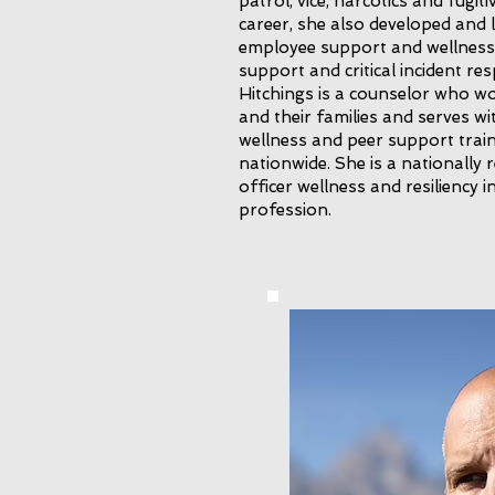
patrol, vice, narcotics and fugi
career, she also developed and 
employee support and wellness
support and critical incident r
Hitchings is a counselor who wo
and their families and serves wi
wellness and peer support train
nationwide. She is a nationally
officer wellness and resiliency 
profession.