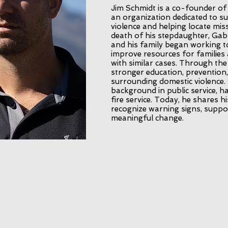
Jim Schmidt is a co-founder of
an organization dedicated to s
violence and helping locate mis
death of his stepdaughter, Gabb
and his family began working t
improve resources for families 
with similar cases. Through th
stronger education, prevention
surrounding domestic violence.
background in public service, ha
fire service. Today, he shares h
recognize warning signs, suppo
meaningful change.