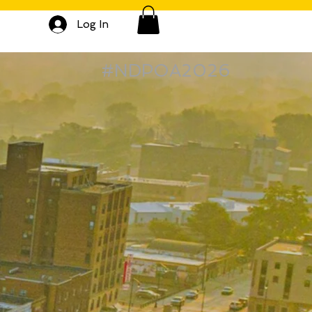
Log In
#NDPOA2026
S