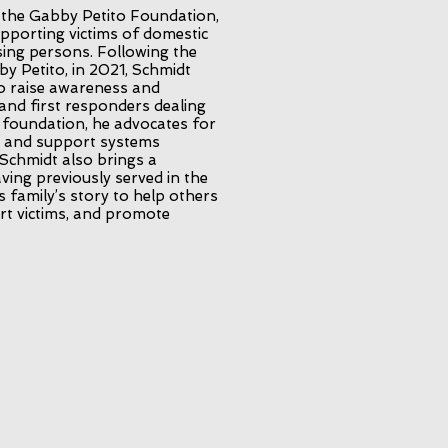
 the Gabby Petito Foundation,
upporting victims of domestic
sing persons. Following the
y Petito, in 2021, Schmidt
o raise awareness and
and first responders dealing
e foundation, he advocates for
, and support systems
 Schmidt also brings a
ving previously served in the
is family’s story to help others
rt victims, and promote