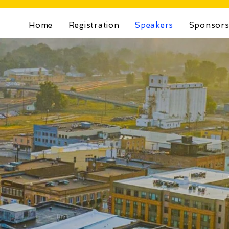
Home
Registration
Speakers
Sponsor