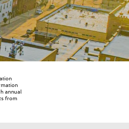
ation
rmation
th annual
hts from