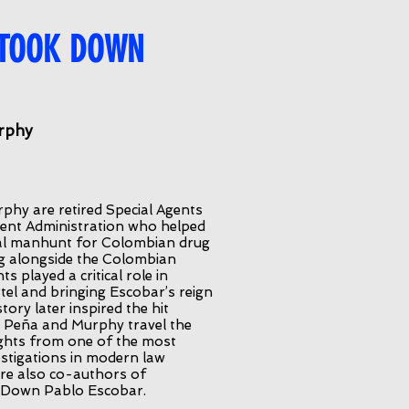
 TOOK DOWN
rphy
phy are retired Special Agents
ment Administration who helped
onal manhunt for Colombian drug
g alongside the Colombian
s played a critical role in
tel and bringing Escobar’s reign
tory later inspired the hit
y, Peña and Murphy travel the
ights from one of the most
stigations in modern law
re also co-authors of
Down Pablo Escobar.