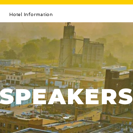
s
Hotel Information
SPEAKER